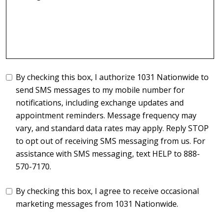
By checking this box, I authorize 1031 Nationwide to
send SMS messages to my mobile number for
notifications, including exchange updates and
appointment reminders. Message frequency may
vary, and standard data rates may apply. Reply STOP
to opt out of receiving SMS messaging from us. For
assistance with SMS messaging, text HELP to 888-
570-7170.
By checking this box, I agree to receive occasional
marketing messages from 1031 Nationwide.