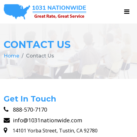
CONTACT US
Home
Contact Us
Get In Touch
888-570-7170
info@1031nationwide.com
14101 Yorba Street, Tustin, CA 92780