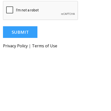
SUBMIT
Privacy Policy
|
Terms of Use