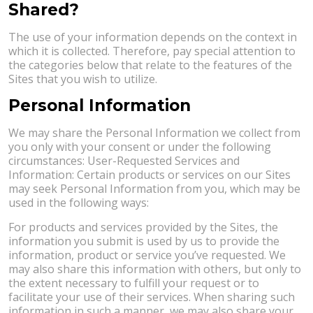
Shared?
The use of your information depends on the context in
which it is collected. Therefore, pay special attention to
the categories below that relate to the features of the
Sites that you wish to utilize.
Personal Information
We may share the Personal Information we collect from
you only with your consent or under the following
circumstances: User-Requested Services and
Information: Certain products or services on our Sites
may seek Personal Information from you, which may be
used in the following ways:
For products and services provided by the Sites, the
information you submit is used by us to provide the
information, product or service you’ve requested. We
may also share this information with others, but only to
the extent necessary to fulfill your request or to
facilitate your use of their services. When sharing such
information in such a manner, we may also share your