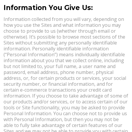
Information You Give Us:
Information collected from you will vary, depending on
how you use the Sites and what information you may
choose to provide to us (whether through email or
otherwise). It’s possible to browse most sections of the
Sites without submitting any personally identifiable
information. Personally identifiable information
(“Personal Information”) means individually identifiable
information about you that we collect online, including
but not limited to, your full name, a user name and
password, email address, phone number, physical
address, or, for certain products or services, your social
security number, or financial information, and for
certain e-commerce transactions your credit card
information. If you choose to take advantage of some of
our products and/or services, or to access certain of our
tools or Site functionality, you may be asked to provide
Personal Information. You can choose not to provide us
with Personal Information, but then you may not be
able to fully take advantage of certain features of our
Sites and we may not be able to provide you with certain