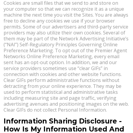
Cookies are small files that we send to and store on
your computer so that we can recognize it as a unique
machine the next time you visit the Sites. You are always
free to decline any cookies we use if your browser
permits. Some of our advertisers and third-party service
providers may also utilize their own cookies. Several of
them may be part of the Network Advertising Initiative’s
(“NAI”) Self-Regulatory Principles Governing Online
Preference Marketing. To opt out of the Premier Agent
Networks Online Preference Marketing, every email
sent has an opt-out option. In addition, we and our
service providers sometimes use “clear GIFs” in
connection with cookies and other website functions.
Clear GIFs perform administrative functions without
detracting from your online experience. They may be
used to perform statistical and administrative tasks
including measuring site and page traffic, verifying
advertising avenues and positioning images on the web.
Clear GIFs do not collect Personal Information.
Information Sharing Disclosure -
How Is My Information Used And