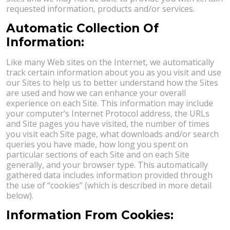
requested information, products and/or services.
Automatic Collection Of
Information:
Like many Web sites on the Internet, we automatically
track certain information about you as you visit and use
our Sites to help us to better understand how the Sites
are used and how we can enhance your overall
experience on each Site. This information may include
your computer’s Internet Protocol address, the URLs
and Site pages you have visited, the number of times
you visit each Site page, what downloads and/or search
queries you have made, how long you spent on
particular sections of each Site and on each Site
generally, and your browser type. This automatically
gathered data includes information provided through
the use of “cookies” (which is described in more detail
below).
Information From Cookies: