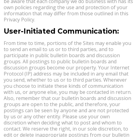
be aware that each company we do business with has its
own policies regarding the use and protection of your
information that may differ from those outlined in this
Privacy Policy.
User-Initiated Communication:
From time to time, portions of the Sites may enable you
to send an email to us or to third parties, and to
participate in public bulletin boards and discussion
groups. All postings to public bulletin boards and
discussion groups become our property. Your Internet
Protocol (IP) address may be included in any email that
you send, whether to us or to third parties. Whenever
you choose to initiate these kinds of communication
with us, or anyone else, you may be contacted in return.
Also, remember that our bulletin boards and discussion
groups are open to the public, and therefore, your
postings can be seen by anyone and are not protected
by us or any other entity. Please use your own
discretion when deciding what to post and whom to
contact. We reserve the right, in our sole discretion, to
edit or delete inappropriate postings from our bulletin