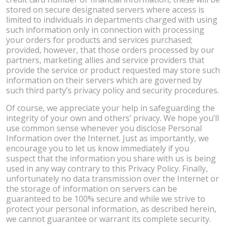
stored on secure designated servers where access is
limited to individuals in departments charged with using
such information only in connection with processing
your orders for products and services purchased;
provided, however, that those orders processed by our
partners, marketing allies and service providers that
provide the service or product requested may store such
information on their servers which are governed by
such third party’s privacy policy and security procedures.
Of course, we appreciate your help in safeguarding the
integrity of your own and others’ privacy. We hope you’ll
use common sense whenever you disclose Personal
Information over the Internet. Just as importantly, we
encourage you to let us know immediately if you
suspect that the information you share with us is being
used in any way contrary to this Privacy Policy. Finally,
unfortunately no data transmission over the Internet or
the storage of information on servers can be
guaranteed to be 100% secure and while we strive to
protect your personal information, as described herein,
we cannot guarantee or warrant its complete security.