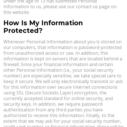
under the age of 13 has submitted Personal
Information to us, please use our contact us page on
this website.
How Is My Information
Protected?
Whenever Personal Information about you is stored on
our computers, that information is password-protected
from unauthorized access or use. In addition, this
information is kept on servers that are located behind a
firewall. Since your financial information and certain
other Personal Information (i.e., your social security
number) are especially sensitive, we take special care to
keep it secure. We will only electronically transmit or ask
for this information over secure Internet connections
using SSL (Secure Sockets Layer) encryption, the
currently accepted standard for online security, and
security keys. In addition, we require password
authentication from any third parties you have
authorized to receive this information. Finally, to the
extent that we may ask for your social security number,
credit card number or financial information, these will be