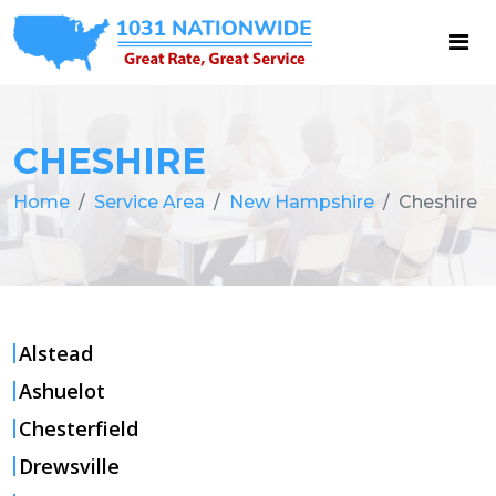
CHESHIRE
Home
Service Area
New Hampshire
Cheshire
Alstead
Ashuelot
Chesterfield
Drewsville