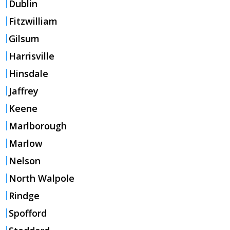
Dublin
Fitzwilliam
Gilsum
Harrisville
Hinsdale
Jaffrey
Keene
Marlborough
Marlow
Nelson
North Walpole
Rindge
Spofford