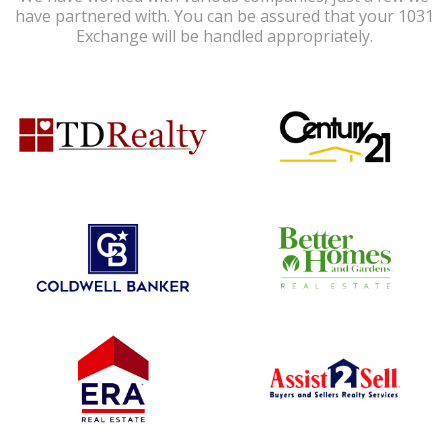
have partnered with. You can be assured that your 1031
Exchange will be handled appropriately.