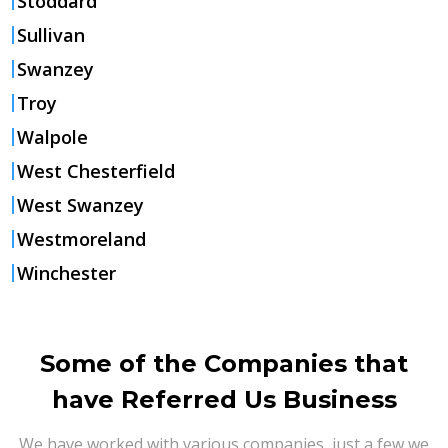
Stoddard
Sullivan
Swanzey
Troy
Walpole
West Chesterfield
West Swanzey
Westmoreland
Winchester
Some of the Companies that
have Referred Us Business
We have worked with various companies, just a few we